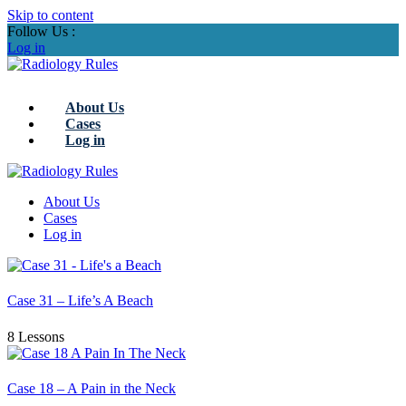
Skip to content
Follow Us :
Log in
About Us
Cases
Log in
About Us
Cases
Log in
Case 31 – Life’s A Beach
8 Lessons
Case 18 – A Pain in the Neck