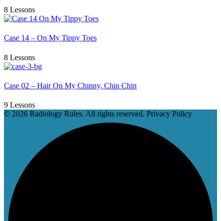
8 Lessons
Case 14 – On My Tippy Toes
8 Lessons
Case 02 – Hair On My Chinny, Chin Chin
9 Lessons
© 2026 Radiology Rules. All rights reserved. Privacy Policy