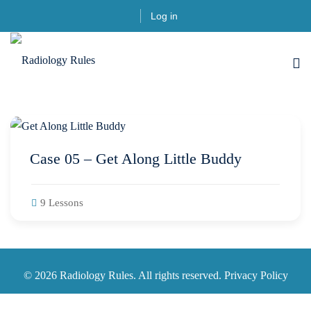
Skip
Log in
to
content
Case 05 – Get Along Little Buddy
9 Lessons
© 2026 Radiology Rules. All rights reserved. Privacy Policy