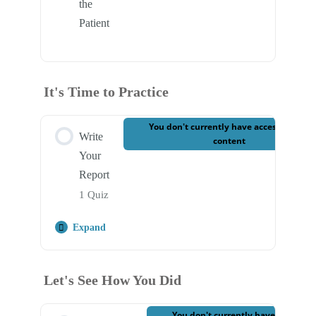
the
Patient
It's Time to Practice
You don't currently have access to this
Write
content
Your
Report
1 Quiz
Expand
Step Content
Let's See How You Did
Case 3 – Write Your Report
You don't currently have access to