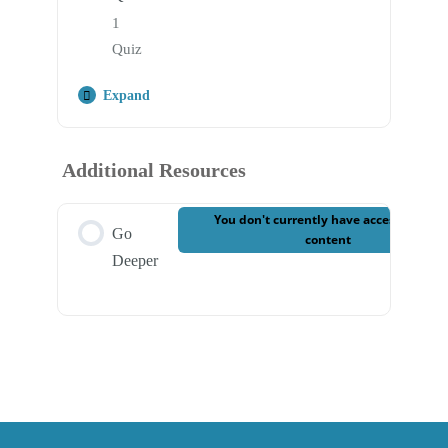
1
Quiz
Expand
Step Content
Additional Resources
Case 3 – Final Quiz
You don't currently have access to this
Go
content
Deeper