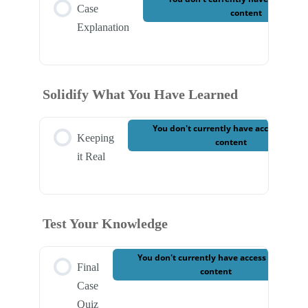
Case
content
Explanation
Solidify What You Have Learned
You don't currently have access to thi
Keeping
content
it Real
Test Your Knowledge
You don't currently have access to this
Final
content
Case
Quiz