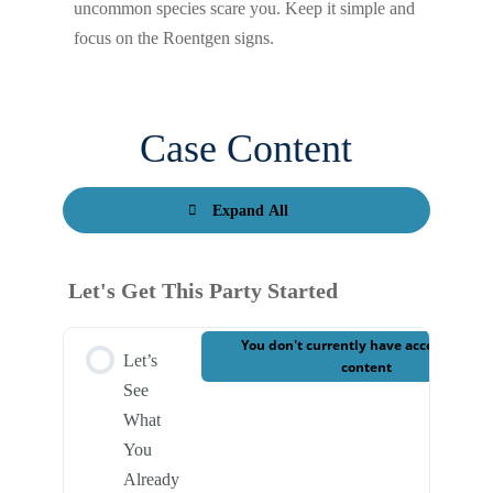
uncommon species scare you. Keep it simple and
focus on the Roentgen signs.
Case Content
Expand All
Let's Get This Party Started
You don't currently have access to this
Let’s
content
See
What
You
Already