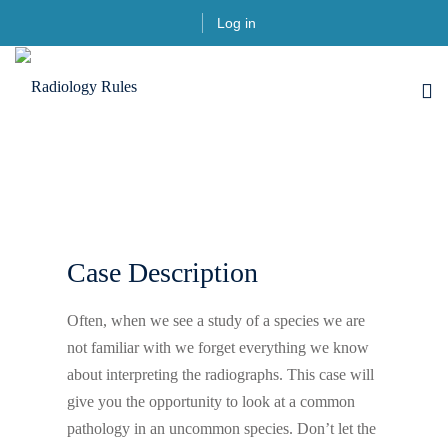
Log in
Case Description
Often, when we see a study of a species we are
not familiar with we forget everything we know
about interpreting the radiographs. This case will
give you the opportunity to look at a common
pathology in an uncommon species. Don’t let the