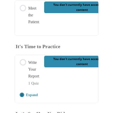
You don't currently have access to this
Meet
content
the
Patient
It's Time to Practice
You don't currently have access to this
Write
content
Your
Report
1 Quiz
Expand
Step Content