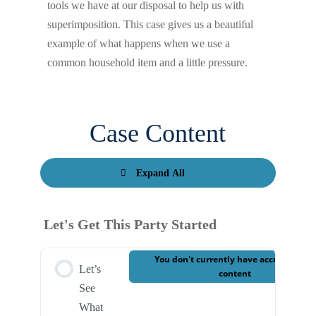
tools we have at our disposal to help us with
superimposition. This case gives us a beautiful
example of what happens when we use a
common household item and a little pressure.
Case Content
Expand All
Let's Get This Party Started
You don't currently have access to this
Let’s
content
See
What