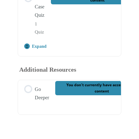
content
Case
Quiz
1
Quiz
Expand
Step Content
Additional Resources
Case 9 – Final Quiz
You don't currently have access to this
Go
content
Deeper