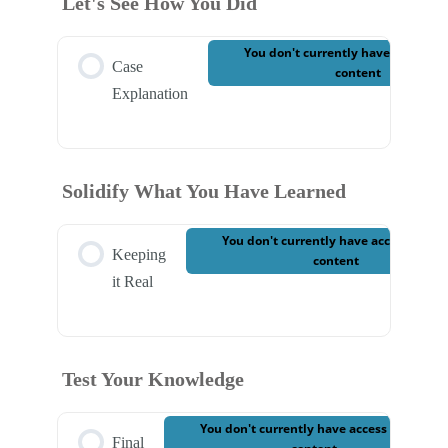
Let's See How You Did
Case 9 – Write Your Report
You don't currently have access to
Case
content
Explanation
Solidify What You Have Learned
You don't currently have access to thi
Keeping
content
it Real
Test Your Knowledge
You don't currently have access to this
Final