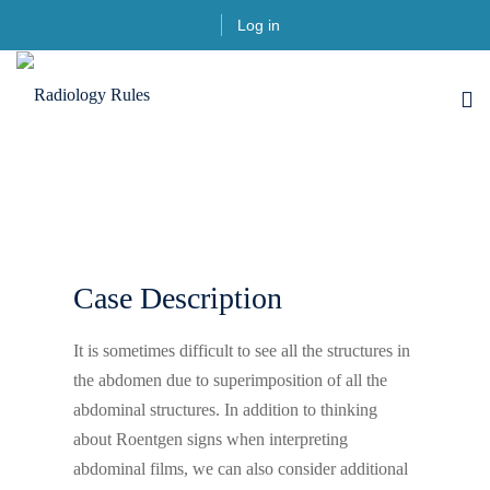
Log in
Case Description
It is sometimes difficult to see all the structures in
the abdomen due to superimposition of all the
abdominal structures. In addition to thinking
about Roentgen signs when interpreting
abdominal films, we can also consider additional