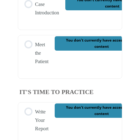
Case
content
Introduction
You don't currently have access to this
Meet
content
the
Patient
IT'S TIME TO PRACTICE
You don't currently have access to this
Write
content
Your
Report