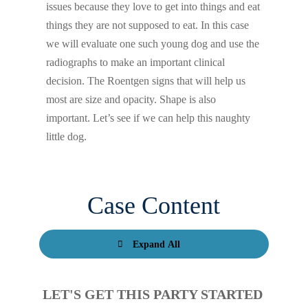
issues because they love to get into things and eat
things they are not supposed to eat. In this case
we will evaluate one such young dog and use the
radiographs to make an important clinical
decision. The Roentgen signs that will help us
most are size and opacity. Shape is also
important. Let’s see if we can help this naughty
little dog.
Case Content
Expand All
LET'S GET THIS PARTY STARTED