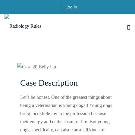
Log in
Case Description
Let’s be honest. One of the greatest things about
being a veterinarian is young dogs!! Young dogs
bring incredible joy to the profession because
their energy and enthusiasm for life. But young
dogs, specifically, can also cause all kinds of