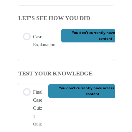
LET'S SEE HOW YOU DID
You don't currently have access to
Case
content
Explanation
TEST YOUR KNOWLEDGE
You don't currently have access to this
Final
content
Case
Quiz
1
Quiz