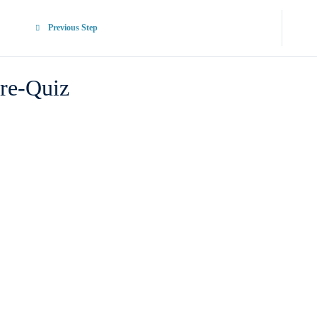
Previous Step
re-Quiz