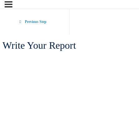
Previous Step
Write Your Report