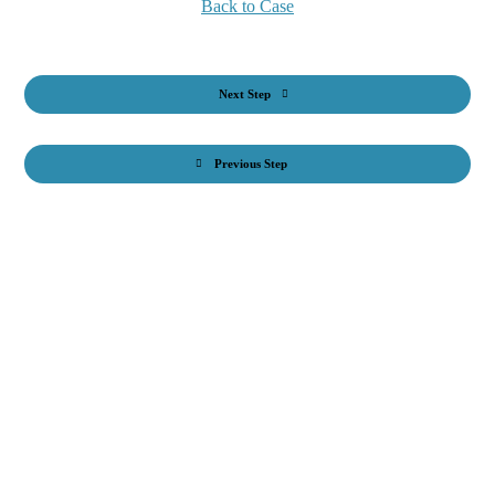
Back to Case
Next Step
Previous Step