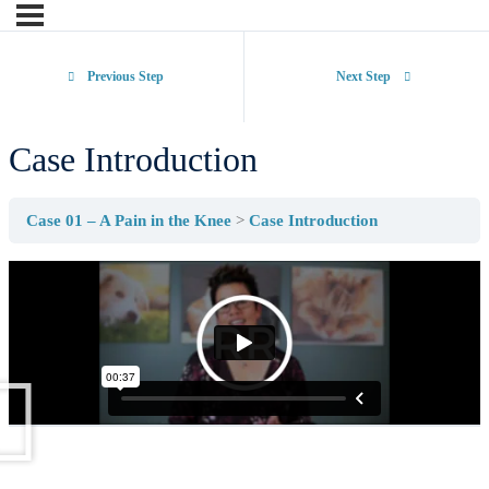
Previous Step
Next Step
Case Introduction
Case 01 – A Pain in the Knee
Case Introduction