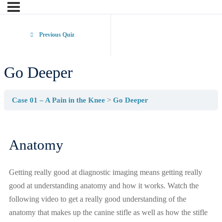
Previous Quiz
Go Deeper
Case 01 – A Pain in the Knee
Go Deeper
Anatomy
Getting really good at diagnostic imaging means getting really
good at understanding anatomy and how it works. Watch the
following video to get a really good understanding of the
anatomy that makes up the canine stifle as well as how the stifle