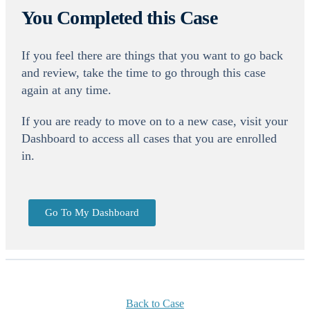
You Completed this Case
If you feel there are things that you want to go back
and review, take the time to go through this case
again at any time.
If you are ready to move on to a new case, visit your
Dashboard to access all cases that you are enrolled
in.
Go To My Dashboard
Back to Case