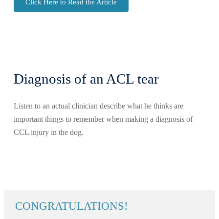
Click Here to Read the Article
Diagnosis of an ACL tear
Listen to an actual clinician describe what he thinks are
important things to remember when making a diagnosis of
CCL injury in the dog.
CONGRATULATIONS!