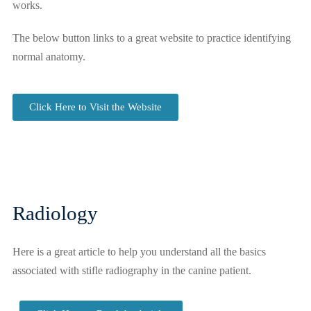
works.
The below button links to a great website to practice identifying
normal anatomy.
Click Here to Visit the Website
Radiology
Here is a great article to help you understand all the basics
associated with stifle radiography in the canine patient.